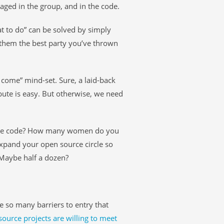
ged in the group, and in the code.
at to do” can be solved by simply
g them the best party you’ve thrown
ll come” mind-set. Sure, a laid-back
ute is easy. But otherwise, we need
ite code? How many women do you
xpand your open source circle so
Maybe half a dozen?
are so many barriers to entry that
urce projects are willing to meet