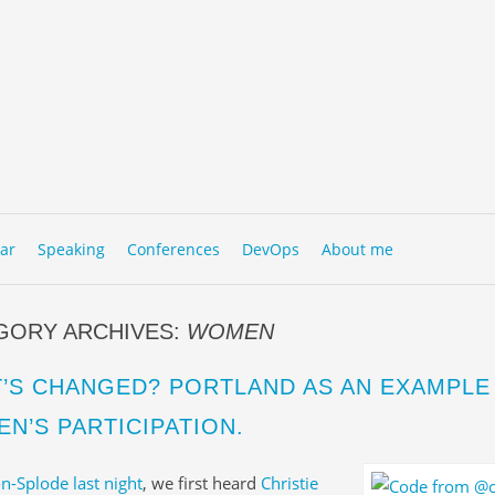
to content
NU
ar
Speaking
Conferences
DevOps
About me
GORY ARCHIVES:
WOMEN
’S CHANGED? PORTLAND AS AN EXAMPLE
N’S PARTICIPATION.
n-Splode last night
, we first heard
Christie