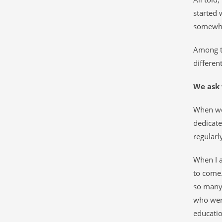
started 
somewhe
Among th
different
We ask 
When w
dedicat
regularly
When I a
to come.
so many 
who were
educatio