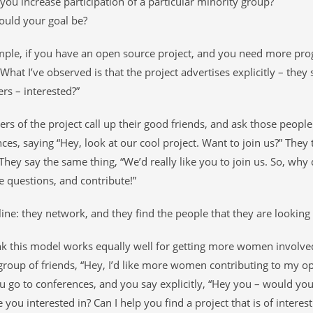
ou increase participation of a particular minority group?
ould your goal be?
mple, if you have an open source project, and you need more pr
What I’ve observed is that the project advertises explicitly – they
rs – interested?”
ers of the project call up their good friends, and ask those people
ces, saying “Hey, look at our cool project. Want to join us?” They ta
They say the same thing, “We’d really like you to join us. So, wh
questions, and contribute!”
ine: they network, and they find the people that they are looking 
ink this model works equally well for getting more women involve
group of friends, “Hey, I’d like more women contributing to my 
u go to conferences, and you say explicitly, “Hey you – would you 
 you interested in? Can I help you find a project that is of interes