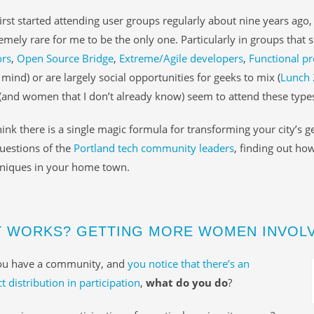
irst started attending user groups regularly about nine years ago
tremely rare for me to be the only one. Particularly in groups that 
ors
,
Open Source Bridge
,
Extreme/Agile developers
,
Functional 
mind) or are largely social opportunities for geeks to mix (
Lunch 
nd women that I don’t already know) seem to attend these types
think there is a single magic formula for transforming your city’s ge
uestions of the
Portland tech community leaders
, finding out ho
hniques in your home town.
 WORKS? GETTING MORE WOMEN INVOLV
u have a community, and
you notice that there’s an
t distribution in participation
,
what do you do
?