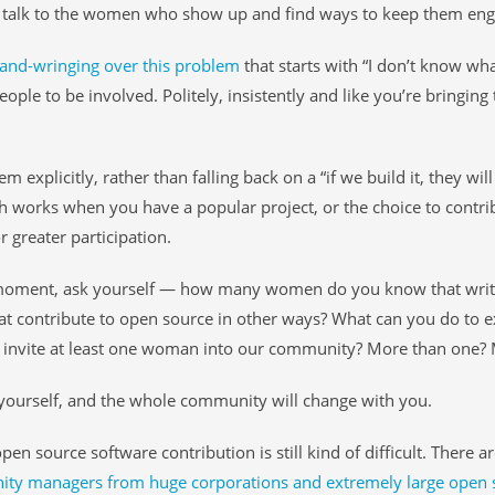
talk to the women who show up and find ways to keep them enga
and-wringing over this problem
that starts with “I don’t know wh
eople to be involved. Politely, insistently and like you’re bringin
em explicitly, rather than falling back on a “if we build it, they wi
 works when you have a popular project, or the choice to contrib
r greater participation.
moment, ask yourself — how many women do you know that wr
t contribute to open source in other ways? What can you do to e
 invite at least one woman into our community? More than one? 
ourself, and the whole community will change with you.
 open source software contribution is still kind of difficult. There 
y managers from huge corporations and extremely large open so