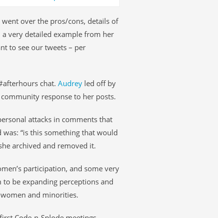
went over the pros/cons, details of
 a very detailed example from her
ant to see our tweets – per
 #afterhours chat.
Audrey
led off by
s community response to her posts.
personal attacks in comments that
d was: “is this something that would
she archived and removed it.
omen’s participation, and some very
 to be expanding perceptions and
f women and minorities.
first Code-n-Splode meetings