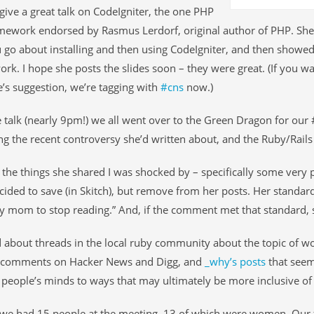
give a great talk on CodeIgniter, the one PHP
ework endorsed by Rasmus Lerdorf, original author of PHP. She 
go about installing and then using CodeIgniter, and then showed
ork. I hope she posts the slides soon – they were great. (If you w
e’s suggestion, we’re tagging with
#cns
now.)
e talk (nearly 9pm!) we all went over to the Green Dragon for our
ng the recent controversy she’d written about, and the Ruby/Rail
the things she shared I was shocked by – specifically some very 
cided to save (in Skitch), but remove from her posts. Her standar
 mom to stop reading.” And, if the comment met that standard, 
d about threads in the local ruby community about the topic of w
e comments on Hacker News and Digg, and
_why’s posts
that seem
people’s minds to ways that may ultimately be more inclusive o
, we had 15 people at the meeting, 13 of which were women. Our 