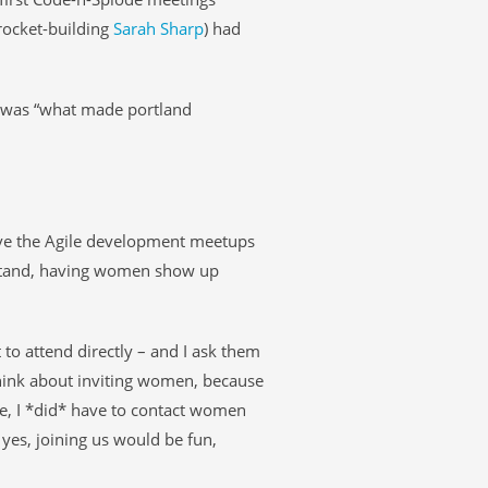
 rocket-building
Sarah Sharp
) had
t was “what made portland
ve the Agile development meetups
rstand, having women show up
to attend directly – and I ask them
think about inviting women, because
le, I *did* have to contact women
yes, joining us would be fun,