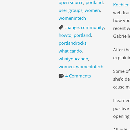
open source
,
portland
,
Koehler
user groups
,
women
,
web fram
womenintech
how you 
change
,
community
,
recent w
howto
,
portland
,
Gabriell
portlandrocks
,
After th
whaticando
,
explaini
whatyoucando
,
women
,
womenintech
Some of 
4 Comments
she’d de
cause my
I learne
positiv
opening 
All told