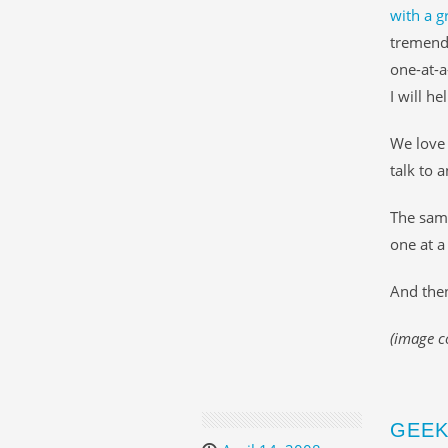
with a g
tremendo
one-at-a
I will he
We love 
talk to 
The same
one at a
And then
(image c
GEEK