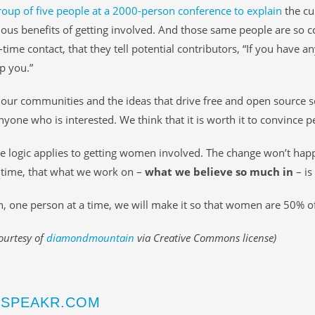
roup of five people at a 2000-person conference to explain
the cul
us benefits of getting involved. And those same people are so c
-time contact, that they tell potential contributors, “If you have a
lp you.”
our communities and the ideas that drive free and open source 
anyone who is interested. We think that it is worth it to convince p
 logic applies to getting women involved. The change won’t hap
 time, that what we work on –
what we believe so much in
– is
, one person at a time, we will make it so that women are 50% 
ourtesy of
diamondmountain
via Creative Commons license)
SPEAKR.COM