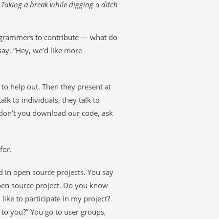
Taking a break while digging a ditch
ogrammers to contribute — what do
 say, “Hey, we’d like more
 to help out. Then they present at
lk to individuals, they talk to
y don’t you download our code, ask
for.
d in open source projects. You say
open source project. Do you know
like to participate in my project?
t to you?” You go to user groups,