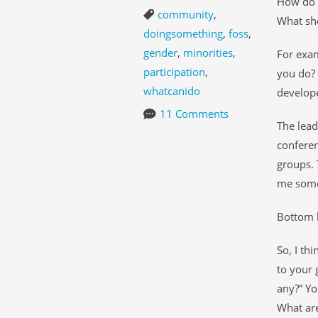
How do y
community
,
What sh
doingsomething
,
foss
,
gender
,
minorities
,
For exa
participation
,
you do? 
whatcanido
develope
11 Comments
The lead
conferen
groups. 
me some 
Bottom l
So, I th
to your 
any?” Yo
What are