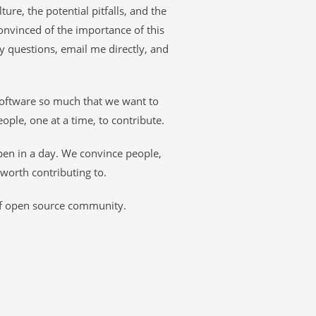
ture, the potential pitfalls, and the
onvinced of the importance of this
ny questions, email me directly, and
software so much that we want to
eople, one at a time, to contribute.
pen in a day. We convince people,
 worth contributing to.
of open source community.