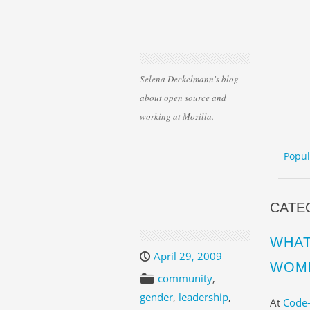
Selena Deckelmann's blog
about open source and
working at Mozilla.
Skip 
ME
Popul
CATE
WHAT
April 29, 2009
WOME
community
,
gender
,
leadership
,
At
Code-