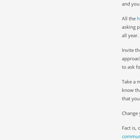
and you 
All the
h
asking p
all year.
Invite th
approach
to ask fo
Take a 
know tha
that you
Change y
Fact is,
communit