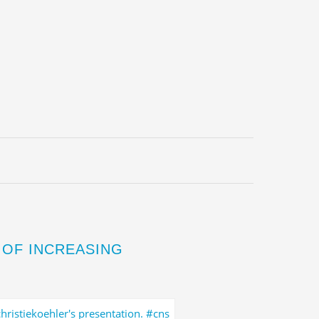
 OF INCREASING