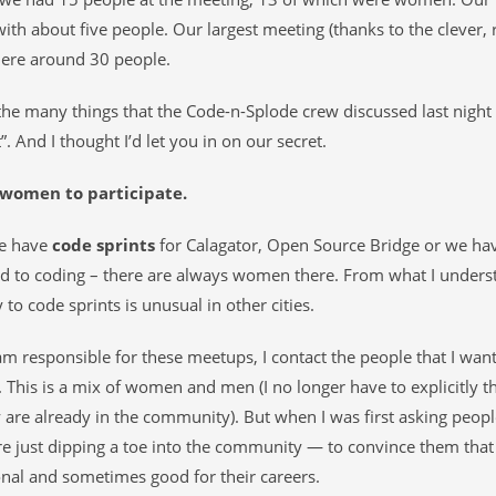
with about five people. Our largest meeting (thanks to the clever,
re around 30 people.
e many things that the Code-n-Splode crew discussed last nigh
”. And I thought I’d let you in on our secret.
women to participate.
e have
code sprints
for Calagator, Open Source Bridge or we ha
ed to coding – there are always women there. From what I unde
 to code sprints is unusual in other cities.
m responsible for these meetups, I contact the people that I want 
 This is a mix of women and men (I no longer have to explicitly 
are already in the community). But when I was first asking peop
 just dipping a toe into the community — to convince them that 
nal and sometimes good for their careers.