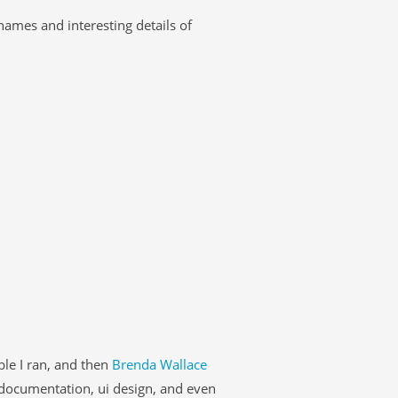
 names and interesting details of
le I ran, and then
Brenda Wallace
documentation, ui design, and even