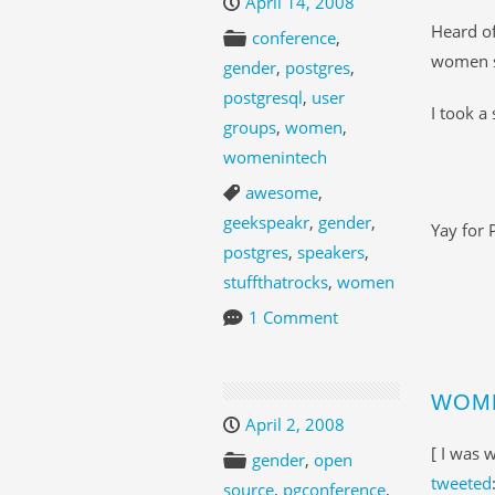
April 14, 2008
Heard o
conference
,
women s
gender
,
postgres
,
postgresql
,
user
I took a
groups
,
women
,
womenintech
awesome
,
geekspeakr
,
gender
,
Yay for 
postgres
,
speakers
,
stuffthatrocks
,
women
1 Comment
WOME
April 2, 2008
[ I was 
gender
,
open
tweeted
source
,
pgconference
,