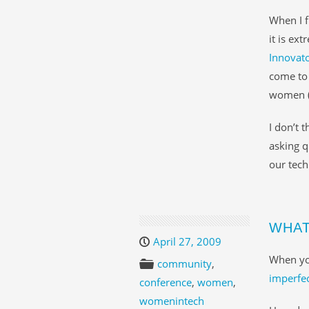
When I f
it is ex
Innovat
come to 
women (a
I don’t 
asking q
our tec
WHAT
April 27, 2009
When yo
community
,
imperfec
conference
,
women
,
womenintech