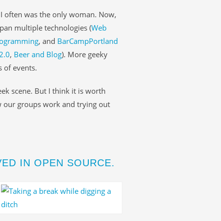
, I often was the only woman. Now,
span multiple technologies (
Web
programming
, and
BarCampPortland
2.0
,
Beer and Blog
). More geeky
 of events.
ek scene. But I think it is worth
w our groups work and trying out
ED IN OPEN SOURCE.