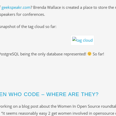
f
geekspeakr.com
? Brenda Wallace is created a place to store the
peakers for conferences.
 snapshot of the tag cloud so far:
PostgreSQL being the only database represented!
So far!
N WHO CODE – WHERE ARE THEY?
working on a blog post about the Women In Open Source roundtab
: “it seems reasonably easy 2 get women involved in opensource 