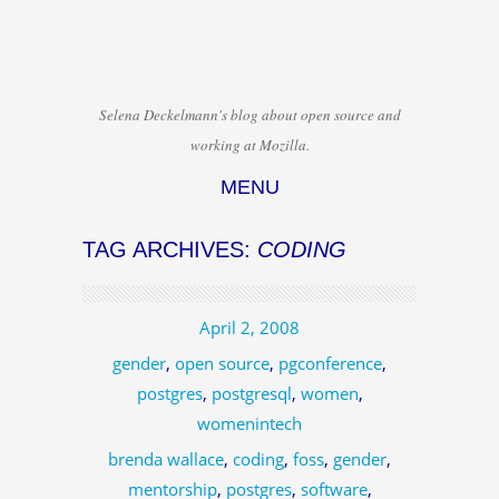
Selena Deckelmann's blog about open source and
working at Mozilla.
MENU
Skip to content
TAG ARCHIVES:
CODING
April 2, 2008
gender
,
open source
,
pgconference
,
postgres
,
postgresql
,
women
,
womenintech
brenda wallace
,
coding
,
foss
,
gender
,
mentorship
,
postgres
,
software
,