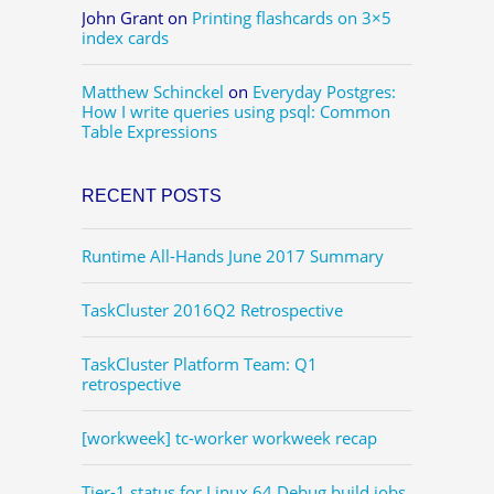
John Grant
on
Printing flashcards on 3×5
index cards
Matthew Schinckel
on
Everyday Postgres:
How I write queries using psql: Common
Table Expressions
RECENT POSTS
Runtime All-Hands June 2017 Summary
TaskCluster 2016Q2 Retrospective
TaskCluster Platform Team: Q1
retrospective
[workweek] tc-worker workweek recap
Tier-1 status for Linux 64 Debug build jobs