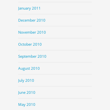
January 2011
December 2010
November 2010
October 2010
September 2010
August 2010
July 2010
June 2010
May 2010