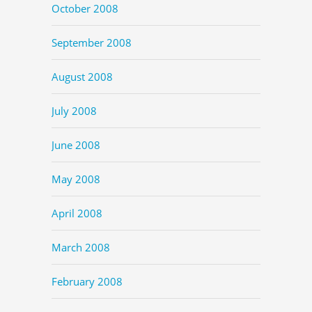
October 2008
September 2008
August 2008
July 2008
June 2008
May 2008
April 2008
March 2008
February 2008