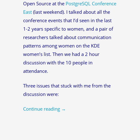
Open Source at the
PostgreSQL Conference
East
(last weekend). I talked about all the
conference events that I’d seen in the last
1-2 years specific to women, and a pair of
researchers talked about communication
patterns among women on the KDE
women’s list. Then we had a 2 hour
discussion with the 10 people in
attendance.
Three issues that stuck with me from the
discussion were:
Continue reading
→