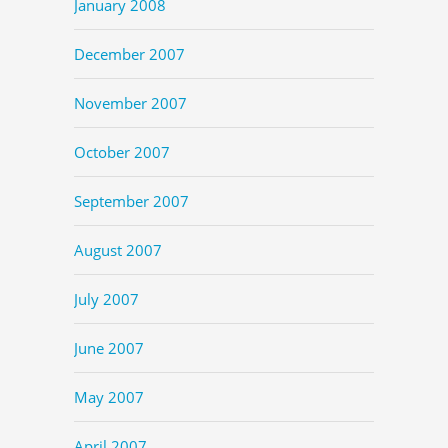
January 2008
December 2007
November 2007
October 2007
September 2007
August 2007
July 2007
June 2007
May 2007
April 2007