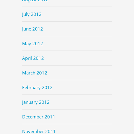
July 2012
June 2012
May 2012
April 2012
March 2012
February 2012
January 2012
December 2011
November 2011