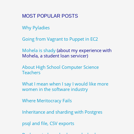
MOST POPULAR POSTS
Why Pyladies
Going from Vagrant to Puppet in EC2
Mohela is shady
(about my experience with
Mohela, a student loan servicer)
About High School Computer Science
Teachers
What I mean when I say I would like more
women in the software industry
Where Meritocracy Fails
Inheritance and sharding with Postgres
psql and file, CSV exports