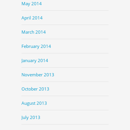
May 2014
April 2014
March 2014
February 2014
January 2014
November 2013
October 2013
August 2013
July 2013