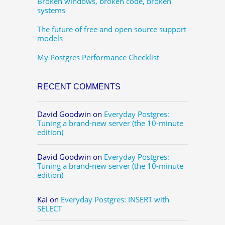
Broken windows, broken code, broken
systems
The future of free and open source support
models
My Postgres Performance Checklist
RECENT COMMENTS
David Goodwin
on
Everyday Postgres:
Tuning a brand-new server (the 10-minute
edition)
David Goodwin
on
Everyday Postgres:
Tuning a brand-new server (the 10-minute
edition)
Kai
on
Everyday Postgres: INSERT with
SELECT