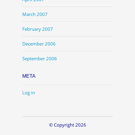
March 2007
February 2007
December 2006
September 2006
META
Log in
© Copyright 2026