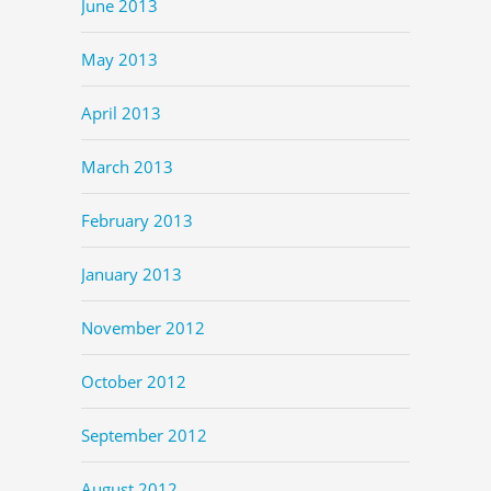
June 2013
May 2013
April 2013
March 2013
February 2013
January 2013
November 2012
October 2012
September 2012
August 2012