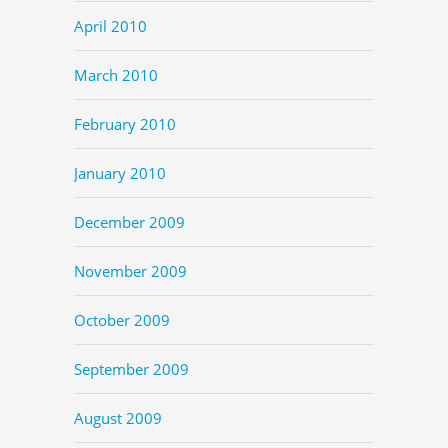
April 2010
March 2010
February 2010
January 2010
December 2009
November 2009
October 2009
September 2009
August 2009