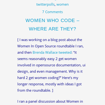
twitterpolls
,
women
7 Comments
WOMEN WHO CODE –
WHERE ARE THEY?
[ I was working on a blog post about the
Women In Open Source roundtable I ran,
and then
Brenda Wallace
tweeted
: “it
seems reasonably easy 2 get women
involved in opensource documentation, ui
design, and even management. Why is it
hard 2 get women coding?” Here’s my
longer response, mostly with ideas I got
from the roundtable. ]
I ran a panel discussion about Women in