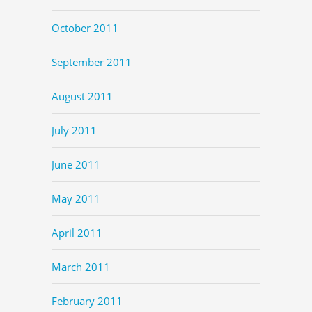
October 2011
September 2011
August 2011
July 2011
June 2011
May 2011
April 2011
March 2011
February 2011