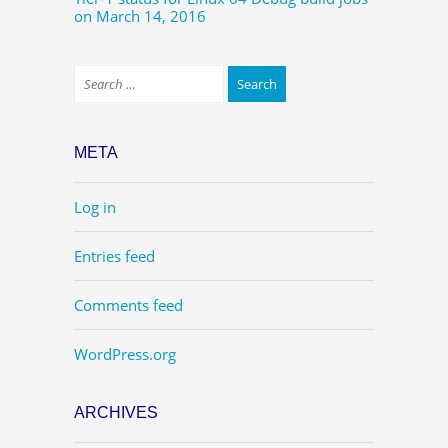
on March 14, 2016
META
Log in
Entries feed
Comments feed
WordPress.org
ARCHIVES