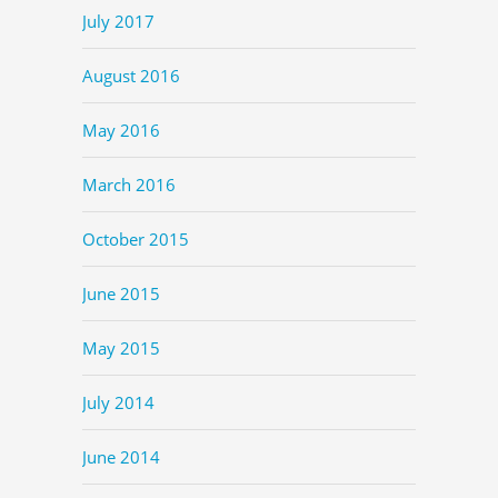
July 2017
August 2016
May 2016
March 2016
October 2015
June 2015
May 2015
July 2014
June 2014