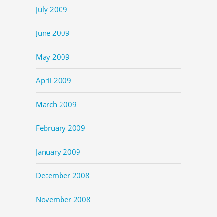
July 2009
June 2009
May 2009
April 2009
March 2009
February 2009
January 2009
December 2008
November 2008