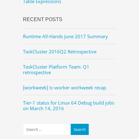
Table Expressions
RECENT POSTS
Runtime All-Hands June 2017 Summary
TaskCluster 2016Q2 Retrospective
TaskCluster Platform Team: Q1
retrospective
[workweek] tc-worker workweek recap
Tier-1 status for Linux 64 Debug build jobs
on March 14, 2016