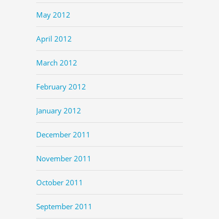
May 2012
April 2012
March 2012
February 2012
January 2012
December 2011
November 2011
October 2011
September 2011