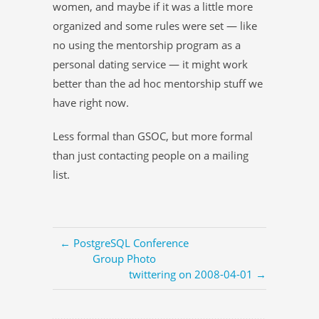
women, and maybe if it was a little more
organized and some rules were set — like
no using the mentorship program as a
personal dating service — it might work
better than the ad hoc mentorship stuff we
have right now.
Less formal than GSOC, but more formal
than just contacting people on a mailing
list.
← PostgreSQL Conference
Group Photo
twittering on 2008-04-01 →