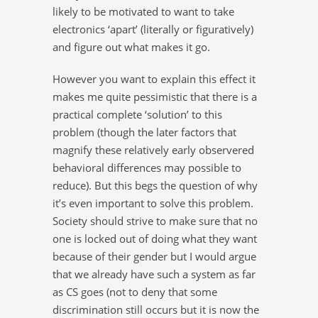
likely to be motivated to want to take
electronics ‘apart’ (literally or figuratively)
and figure out what makes it go.
However you want to explain this effect it
makes me quite pessimistic that there is a
practical complete ‘solution’ to this
problem (though the later factors that
magnify these relatively early observered
behavioral differences may possible to
reduce). But this begs the question of why
it’s even important to solve this problem.
Society should strive to make sure that no
one is locked out of doing what they want
because of their gender but I would argue
that we already have such a system as far
as CS goes (not to deny that some
discrimination still occurs but it is now the