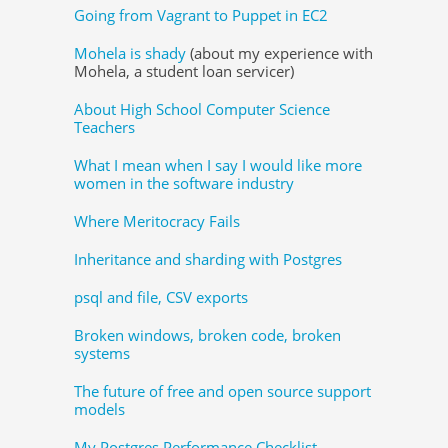
Going from Vagrant to Puppet in EC2
Mohela is shady
(about my experience with
Mohela, a student loan servicer)
About High School Computer Science
Teachers
What I mean when I say I would like more
women in the software industry
Where Meritocracy Fails
Inheritance and sharding with Postgres
psql and file, CSV exports
Broken windows, broken code, broken
systems
The future of free and open source support
models
My Postgres Performance Checklist