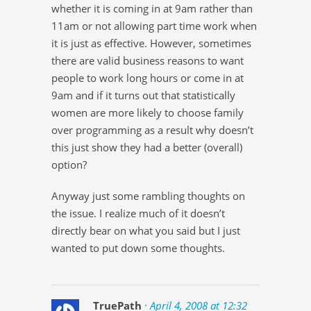
whether it is coming in at 9am rather than
11am or not allowing part time work when
it is just as effective. However, sometimes
there are valid business reasons to want
people to work long hours or come in at
9am and if it turns out that statistically
women are more likely to choose family
over programming as a result why doesn’t
this just show they had a better (overall)
option?
Anyway just some rambling thoughts on
the issue. I realize much of it doesn’t
directly bear on what you said but I just
wanted to put down some thoughts.
TruePath
· April 4, 2008 at 12:32