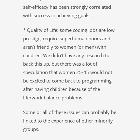
self-efficacy has been strongly correlated
with success in achieving goals.
* Quality of Life: some coding jobs are low
prestige, require superhuman hours and
aren’t friendly to women (or men) with
children. We didn’t have any research to
back this up, but there was a lot of
speculation that women 25-45 would not
be excited to come back to programming
after having children because of the
life/work balance problems.
Some or all of these issues can probably be
linked to the experience of other minority
groups.