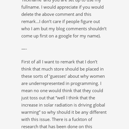
fullname. I would appreciate if you would
delete the above comment and this
remark…I don’t care if people figure out
who I am but my blog comments shouldn’t
come up first on a google for my name).
—-
First of all I want to remark that I don’t
think that much store should be placed in
these sorts of ‘guesses’ about why women
are underrepresented in programming. I
mean no one would think that they could
just toss out that “well I think that the
increase in solar radiation is driving global
warming” so why should it be any different
with this issue. There is a fuckton of
research that has been done on this