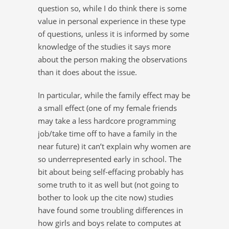
question so, while I do think there is some
value in personal experience in these type
of questions, unless it is informed by some
knowledge of the studies it says more
about the person making the observations
than it does about the issue.
In particular, while the family effect may be
a small effect (one of my female friends
may take a less hardcore programming
job/take time off to have a family in the
near future) it can’t explain why women are
so underrepresented early in school. The
bit about being self-effacing probably has
some truth to it as well but (not going to
bother to look up the cite now) studies
have found some troubling differences in
how girls and boys relate to computes at