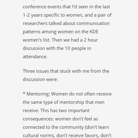
conference events that I’d seen in the last
1-2 years specific to women, and a pair of
researchers talked about communication
patterns among women on the KDE
women’s list. Then we had a 2 hour
discussion with the 10 people in
attendance.
Three issues that stuck with me from the
discussion were:
* Mentoring: Women do not often receive
the same type of mentorship that men
receive. This has two important
consequences: women don’t feel as
connected to the community (don’t learn
cultural norms, don’t receive favors, don’t