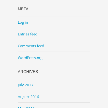
META
Log in
Entries feed
Comments feed
WordPress.org
ARCHIVES
July 2017
August 2016