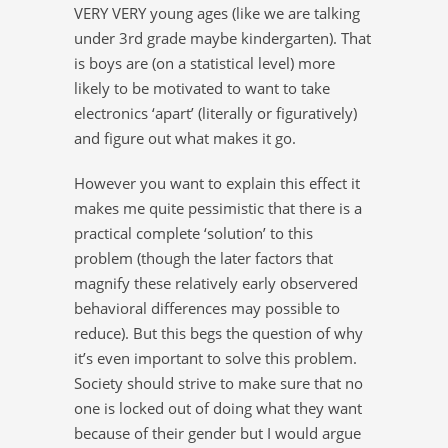
VERY VERY young ages (like we are talking
under 3rd grade maybe kindergarten). That
is boys are (on a statistical level) more
likely to be motivated to want to take
electronics ‘apart’ (literally or figuratively)
and figure out what makes it go.
However you want to explain this effect it
makes me quite pessimistic that there is a
practical complete ‘solution’ to this
problem (though the later factors that
magnify these relatively early observered
behavioral differences may possible to
reduce). But this begs the question of why
it’s even important to solve this problem.
Society should strive to make sure that no
one is locked out of doing what they want
because of their gender but I would argue