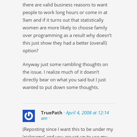
there are valid business reasons to want
people to work long hours or come in at
9am and if it turns out that statistically
women are more likely to choose family
over programming as a result why doesn’t
this just show they had a better (overall)
option?
Anyway just some rambling thoughts on
the issue. I realize much of it doesn’t
directly bear on what you said but I just
wanted to put down some thoughts.
TruePath
· April 4, 2008 at 12:14
am ·
(Reposting since I want this to be under my
‘nickname’ and you are set up to use my