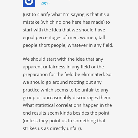
am ·
Just to clarify what I’m saying is that it’s a
mistake (which no one here has made) to
start with the idea that we should have
equal percentages of men, women, tall
people short people, whatever in any field.
We should start with the idea that any
apparent unfairness in any field or the
preparation for the field be eliminated. So
we should go around rooting out any
practice which seems to be unfair to any
group or unreasonably discourages them.
What statistical correlations happen in the
end results seem kinda besides the point
(unless they point us to something that
strikes us as directly unfair).