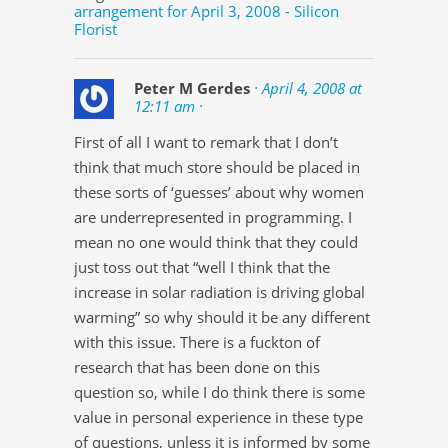
arrangement for April 3, 2008 - Silicon
Florist
Peter M Gerdes
· April 4, 2008 at
12:11 am ·
First of all I want to remark that I don’t
think that much store should be placed in
these sorts of ‘guesses’ about why women
are underrepresented in programming. I
mean no one would think that they could
just toss out that “well I think that the
increase in solar radiation is driving global
warming” so why should it be any different
with this issue. There is a fuckton of
research that has been done on this
question so, while I do think there is some
value in personal experience in these type
of questions, unless it is informed by some