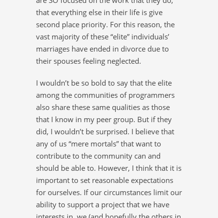
that everything else in their life is give
second place priority. For this reason, the
vast majority of these “elite” individuals’
marriages have ended in divorce due to
their spouses feeling neglected.
I wouldn’t be so bold to say that the elite
among the communities of programmers
also share these same qualities as those
that I know in my peer group. But if they
did, I wouldn’t be surprised. I believe that
any of us “mere mortals” that want to
contribute to the community can and
should be able to. However, I think that it is
important to set reasonable expectations
for ourselves. If our circumstances limit our
ability to support a project that we have
interests in, we (and hopefully the others in