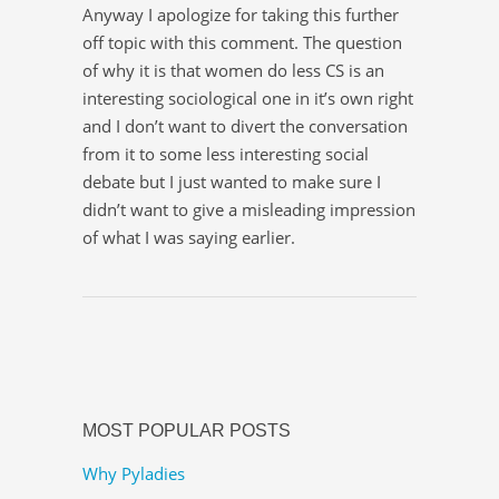
Anyway I apologize for taking this further
off topic with this comment. The question
of why it is that women do less CS is an
interesting sociological one in it’s own right
and I don’t want to divert the conversation
from it to some less interesting social
debate but I just wanted to make sure I
didn’t want to give a misleading impression
of what I was saying earlier.
MOST POPULAR POSTS
Why Pyladies