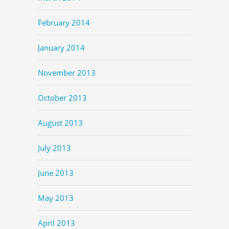
February 2014
January 2014
November 2013
October 2013
August 2013
July 2013
June 2013
May 2013
April 2013