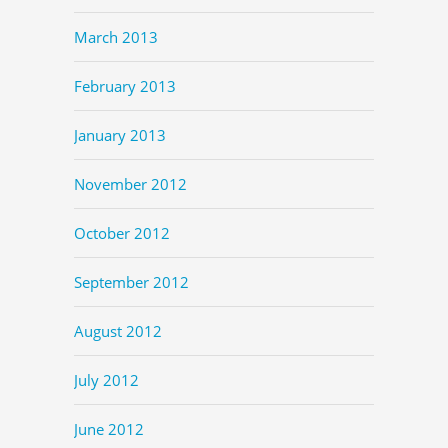
March 2013
February 2013
January 2013
November 2012
October 2012
September 2012
August 2012
July 2012
June 2012