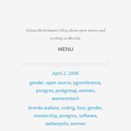
Selena Deckelmann's blog about open source and
working at Mozilla.
MENU
Skip to content
April 2, 2008
gender
,
open source
,
pgconference
,
postgres
,
postgresql
,
women
,
womenintech
brenda wallace
,
coding
,
foss
,
gender
,
mentorship
,
postgres
,
software
,
twitterpolls
,
women