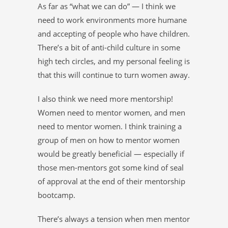
As far as “what we can do” — I think we
need to work environments more humane
and accepting of people who have children.
There’s a bit of anti-child culture in some
high tech circles, and my personal feeling is
that this will continue to turn women away.
I also think we need more mentorship!
Women need to mentor women, and men
need to mentor women. I think training a
group of men on how to mentor women
would be greatly beneficial — especially if
those men-mentors got some kind of seal
of approval at the end of their mentorship
bootcamp.
There’s always a tension when men mentor