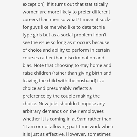
exception). If it turns out that statistically
women are more likely to prefer different
careers than men so what? I mean it sucks
for guys like me who like to date techie
type girls but as a social problem I don’t
see the issue so long as it occurs because
of choice and ability to perform in certain
courses rather than discrimination and
bias. Note that choosing to stay home and
raise children (rather than giving birth and
leaving the child with the husband) is a
choice and presumably reflects a
preference by the couple making the
choice. Now jobs shouldn’t impose any
arbitrary demands on their employees
whether it is coming in at 9am rather than
11am or not allowing part time work when
it is just as effective. However, sometimes