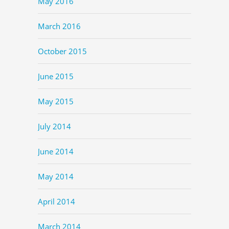
May 2016
March 2016
October 2015
June 2015
May 2015
July 2014
June 2014
May 2014
April 2014
March 2014