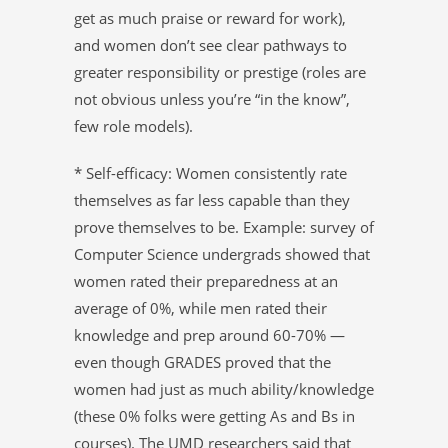
get as much praise or reward for work),
and women don’t see clear pathways to
greater responsibility or prestige (roles are
not obvious unless you’re “in the know”,
few role models).
* Self-efficacy: Women consistently rate
themselves as far less capable than they
prove themselves to be. Example: survey of
Computer Science undergrads showed that
women rated their preparedness at an
average of 0%, while men rated their
knowledge and prep around 60-70% —
even though GRADES proved that the
women had just as much ability/knowledge
(these 0% folks were getting As and Bs in
courses). The UMD researchers said that