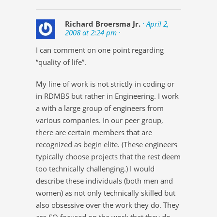
Richard Broersma Jr.
· April 2,
2008 at 2:24 pm ·
I can comment on one point regarding
“quality of life”.
My line of work is not strictly in coding or
in RDMBS but rather in Engineering. I work
a with a large group of engineers from
various companies. In our peer group,
there are certain members that are
recognized as begin elite. (These engineers
typically choose projects that the rest deem
too technically challenging.) I would
describe these individuals (both men and
women) as not only technically skilled but
also obsessive over the work they do. They
are SO focused on the work that they do,