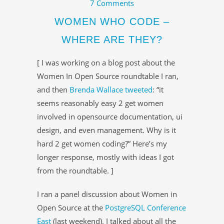
7 Comments
WOMEN WHO CODE –
WHERE ARE THEY?
[ I was working on a blog post about the
Women In Open Source roundtable I ran,
and then
Brenda Wallace
tweeted
: “it
seems reasonably easy 2 get women
involved in opensource documentation, ui
design, and even management. Why is it
hard 2 get women coding?” Here’s my
longer response, mostly with ideas I got
from the roundtable. ]
I ran a panel discussion about Women in
Open Source at the
PostgreSQL Conference
East
(last weekend). I talked about all the