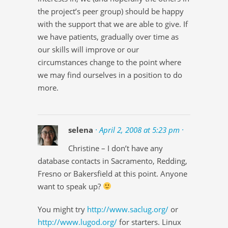
the project’s peer group) should be happy
with the support that we are able to give. If
we have patients, gradually over time as
our skills will improve or our
circumstances change to the point where
we may find ourselves in a position to do
more.
selena
· April 2, 2008 at 5:23 pm ·
Christine – I don’t have any
database contacts in Sacramento, Redding,
Fresno or Bakersfield at this point. Anyone
want to speak up?
You might try
http://www.saclug.org/
or
http://www.lugod.org/
for starters. Linux