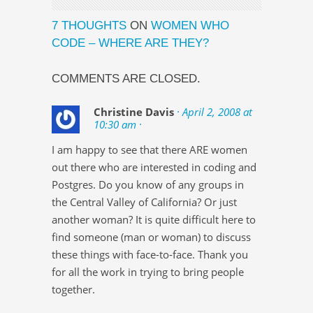
7 THOUGHTS
ON
WOMEN WHO
CODE – WHERE ARE THEY?
COMMENTS ARE CLOSED.
Christine Davis
· April 2, 2008 at
10:30 am ·
I am happy to see that there ARE women
out there who are interested in coding and
Postgres. Do you know of any groups in
the Central Valley of California? Or just
another woman? It is quite difficult here to
find someone (man or woman) to discuss
these things with face-to-face. Thank you
for all the work in trying to bring people
together.