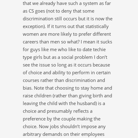
that we already have such a system as far
as CS goes (not to deny that some
discrimination still occurs but it is now the
exception). If it turns out that statistically
women are more likely to prefer different
careers than men so what? I mean it sucks
for guys like me who like to date techie
type girls but as a social problem I don’t
see the issue so long as it occurs because
of choice and ability to perform in certain
courses rather than discrimination and
bias. Note that choosing to stay home and
raise children (rather than giving birth and
leaving the child with the husband) is a
choice and presumably reflects a
preference by the couple making the
choice. Now jobs shouldn’t impose any
arbitrary demands on their employees