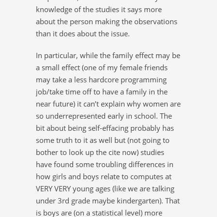
knowledge of the studies it says more
about the person making the observations
than it does about the issue.
In particular, while the family effect may be
a small effect (one of my female friends
may take a less hardcore programming
job/take time off to have a family in the
near future) it can’t explain why women are
so underrepresented early in school. The
bit about being self-effacing probably has
some truth to it as well but (not going to
bother to look up the cite now) studies
have found some troubling differences in
how girls and boys relate to computes at
VERY VERY young ages (like we are talking
under 3rd grade maybe kindergarten). That
is boys are (on a statistical level) more