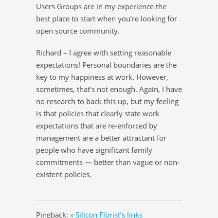
Users Groups are in my experience the
best place to start when you’re looking for
open source community.
Richard – I agree with setting reasonable
expectations! Personal boundaries are the
key to my happiness at work. However,
sometimes, that’s not enough. Again, I have
no research to back this up, but my feeling
is that policies that clearly state work
expectations that are re-enforced by
management are a better attractant for
people who have significant family
commitments — better than vague or non-
existent policies.
Pingback:
» Silicon Florist’s links