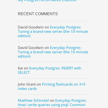
RECENT COMMENTS
David Goodwin
on
Everyday Postgres:
Tuning a brand-new server (the 10-minute
edition)
David Goodwin
on
Everyday Postgres:
Tuning a brand-new server (the 10-minute
edition)
Kai
on
Everyday Postgres: INSERT with
SELECT
John Grant
on
Printing flashcards on 3×5
index cards
Matthew Schinckel
on
Everyday Postgres:
How I write queries using psql: Common