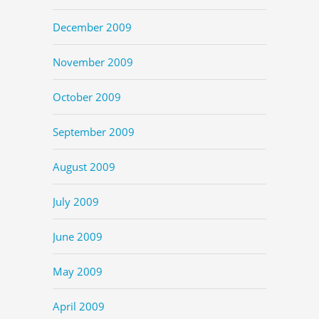
December 2009
November 2009
October 2009
September 2009
August 2009
July 2009
June 2009
May 2009
April 2009