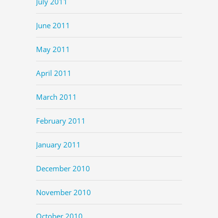
July 2011
June 2011
May 2011
April 2011
March 2011
February 2011
January 2011
December 2010
November 2010
October 2010