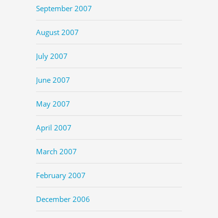
September 2007
August 2007
July 2007
June 2007
May 2007
April 2007
March 2007
February 2007
December 2006