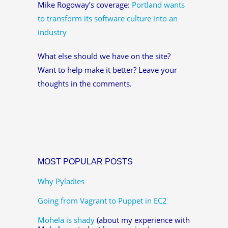
Mike Rogoway’s coverage:
Portland wants
to transform its software culture into an
industry
What else should we have on the site?
Want to help make it better? Leave your
thoughts in the comments.
MOST POPULAR POSTS
Why Pyladies
Going from Vagrant to Puppet in EC2
Mohela is shady
(about my experience with