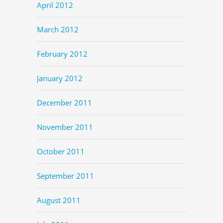
April 2012
March 2012
February 2012
January 2012
December 2011
November 2011
October 2011
September 2011
August 2011