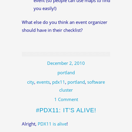
event (so people can use maps to find
you easily!)
What else do you think an event organizer
should have in their checklist?
December 2, 2010
portland
city
,
events
,
pdx11
,
portland
,
software
cluster
1 Comment
#PDX11: IT’S ALIVE!
Alright,
PDX11 is alive
!