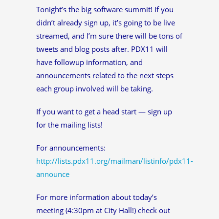
Tonight’s the big software summit! If you
didn’t already sign up, it’s going to be live
streamed, and I’m sure there will be tons of
tweets and blog posts after. PDX11 will
have followup information, and
announcements related to the next steps
each group involved will be taking.
If you want to get a head start — sign up
for the mailing lists!
For announcements:
http://lists.pdx11.org/mailman/listinfo/pdx11-
announce
For more information about today’s
meeting (4:30pm at City Hall!) check out