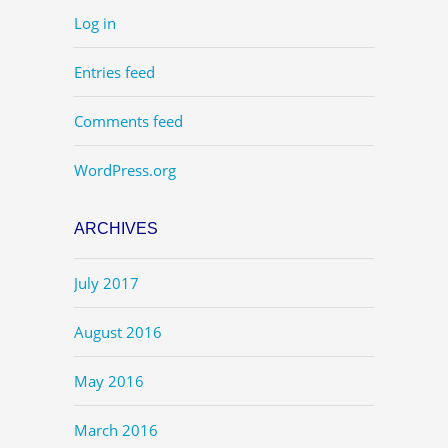
Log in
Entries feed
Comments feed
WordPress.org
ARCHIVES
July 2017
August 2016
May 2016
March 2016