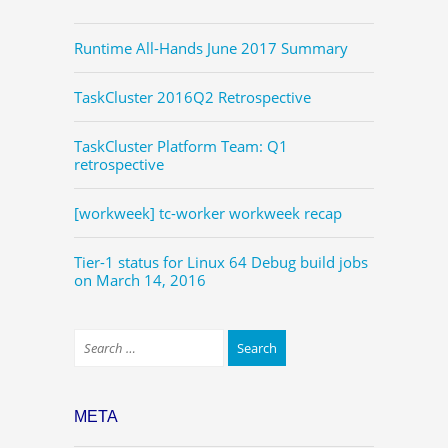
Runtime All-Hands June 2017 Summary
TaskCluster 2016Q2 Retrospective
TaskCluster Platform Team: Q1
retrospective
[workweek] tc-worker workweek recap
Tier-1 status for Linux 64 Debug build jobs
on March 14, 2016
META