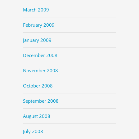
March 2009
February 2009
January 2009
December 2008
November 2008
October 2008
September 2008
August 2008
July 2008