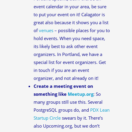
event calendar in your area, be sure
to put your event on it! Calagator is
great also because it shows you a list
of
venues
– possible places for you to
hold events. When you need space,
its likely best to ask other event
organizers. In Portland, we have a
special list for event organizers. Get
in touch if you are an event
organizer, and not already on it!
Create a meeting event on
something like
Meetup.org
: So
many groups still use this. Several
PostgreSQL groups do, and
PDX Lean
Startup Circle
swears by it. There’s
also Upcoming.org, but we don’t