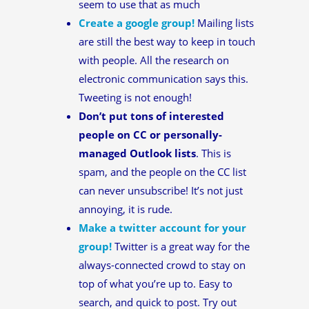
seem to use that as much
Create a google group!
Mailing lists
are still the best way to keep in touch
with people. All the research on
electronic communication says this.
Tweeting is not enough!
Don’t put tons of interested
people on CC or personally-
managed Outlook lists
. This is
spam, and the people on the CC list
can never unsubscribe! It’s not just
annoying, it is rude.
Make a twitter account for your
group!
Twitter is a great way for the
always-connected crowd to stay on
top of what you’re up to. Easy to
search, and quick to post. Try out