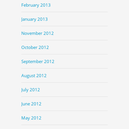
February 2013
January 2013
November 2012
October 2012
September 2012
August 2012
July 2012
June 2012
May 2012