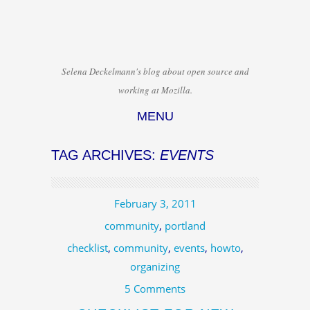
Selena Deckelmann's blog about open source and
working at Mozilla.
MENU
Skip to content
TAG ARCHIVES:
EVENTS
February 3, 2011
community
,
portland
checklist
,
community
,
events
,
howto
,
organizing
5 Comments