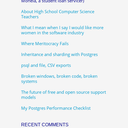
Mohela, a student loan servicer)
About High School Computer Science
Teachers
What I mean when I say I would like more
women in the software industry
Where Meritocracy Fails
Inheritance and sharding with Postgres
psql and file, CSV exports
Broken windows, broken code, broken
systems
The future of free and open source support
models
My Postgres Performance Checklist
RECENT COMMENTS