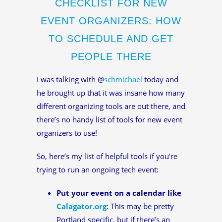
CHECKLIST FOR NEW
EVENT ORGANIZERS: HOW
TO SCHEDULE AND GET
PEOPLE THERE
I was talking with @
schmichael
today and
he brought up that it was insane how many
different organizing tools are out there, and
there’s no handy list of tools for new event
organizers to use!
So, here’s my list of helpful tools if you’re
trying to run an ongoing tech event:
Put your event on a calendar like
Calagator.org
: This may be pretty
Portland specific, but if there’s an