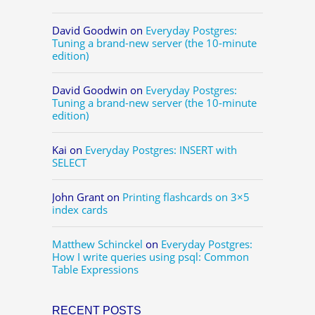
David Goodwin
on
Everyday Postgres:
Tuning a brand-new server (the 10-minute
edition)
David Goodwin
on
Everyday Postgres:
Tuning a brand-new server (the 10-minute
edition)
Kai
on
Everyday Postgres: INSERT with
SELECT
John Grant
on
Printing flashcards on 3×5
index cards
Matthew Schinckel
on
Everyday Postgres:
How I write queries using psql: Common
Table Expressions
RECENT POSTS