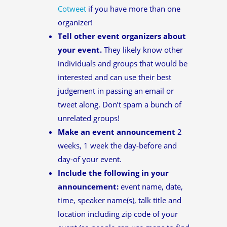
Cotweet
if you have more than one
organizer!
Tell other event organizers about
your event.
They likely know other
individuals and groups that would be
interested and can use their best
judgement in passing an email or
tweet along. Don’t spam a bunch of
unrelated groups!
Make an event announcement
2
weeks, 1 week the day-before and
day-of your event.
Include the following in your
announcement:
event name, date,
time, speaker name(s), talk title and
location including zip code of your