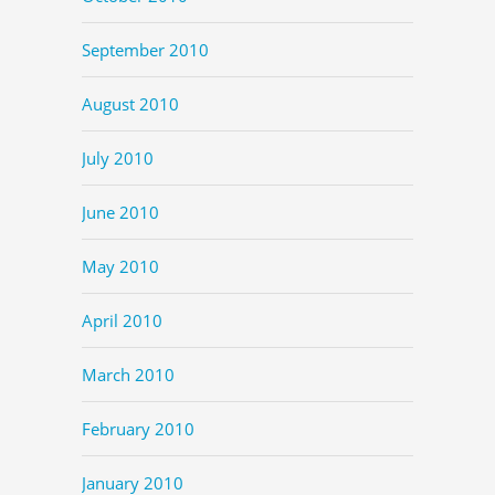
September 2010
August 2010
July 2010
June 2010
May 2010
April 2010
March 2010
February 2010
January 2010