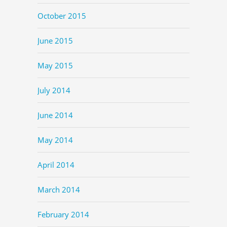
October 2015
June 2015
May 2015
July 2014
June 2014
May 2014
April 2014
March 2014
February 2014