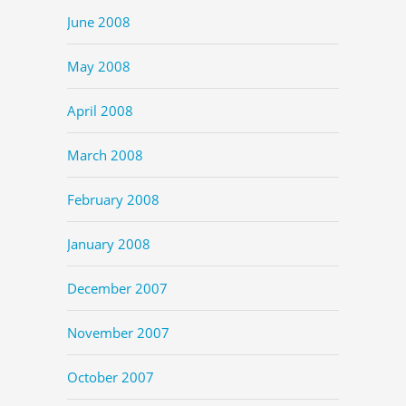
June 2008
May 2008
April 2008
March 2008
February 2008
January 2008
December 2007
November 2007
October 2007