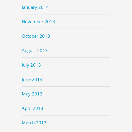
January 2014
November 2013
October 2013
August 2013
July 2013
June 2013
May 2013
April 2013
March 2013