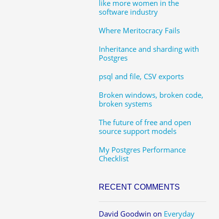
like more women in the
software industry
Where Meritocracy Fails
Inheritance and sharding with
Postgres
psql and file, CSV exports
Broken windows, broken code,
broken systems
The future of free and open
source support models
My Postgres Performance
Checklist
RECENT COMMENTS
David Goodwin
on
Everyday