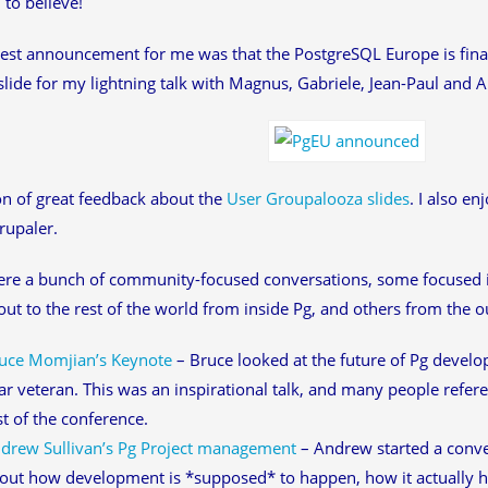
 to believe!
est announcement for me was that the PostgreSQL Europe is finall
lide for my lightning talk with Magnus, Gabriele, Jean-Paul and A
ton of great feedback about the
User Groupalooza slides
. I also e
rupaler.
ere a bunch of community-focused conversations, some focused
out to the rest of the world from inside Pg, and others from the o
uce Momjian’s Keynote
– Bruce looked at the future of Pg develo
ar veteran. This was an inspirational talk, and many people refe
st of the conference.
drew Sullivan’s Pg Project management
– Andrew started a conv
out how development is *supposed* to happen, how it actually 