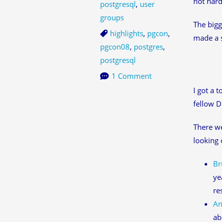
not hard
postgresql
,
user
groups
The bigg
highlights
,
pgcon
,
made a s
pgcon08
,
postgres
,
postgresql
1 Comment
I got a 
fellow D
There w
looking 
Br
ye
re
An
ab