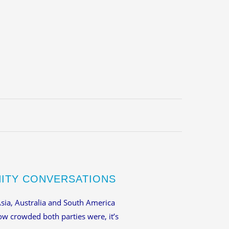
NITY CONVERSATIONS
Asia, Australia and South America
how crowded both parties were, it’s