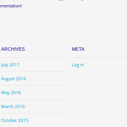
umentation!
ARCHIVES
META
July 2017
Log in
August 2016
May 2016
March 2016
October 2015