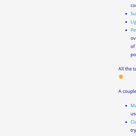
co
Su
Li
Pe
ov
of
po
All the 
A couple
Ma
us
Cl
tr