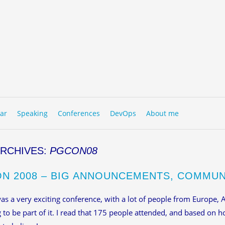
to content
NU
ar
Speaking
Conferences
DevOps
About me
ARCHIVES:
PGCON08
N 2008 – BIG ANNOUNCEMENTS, COMMU
s a very exciting conference, with a lot of people from Europe, 
g to be part of it. I read that 175 people attended, and based on 