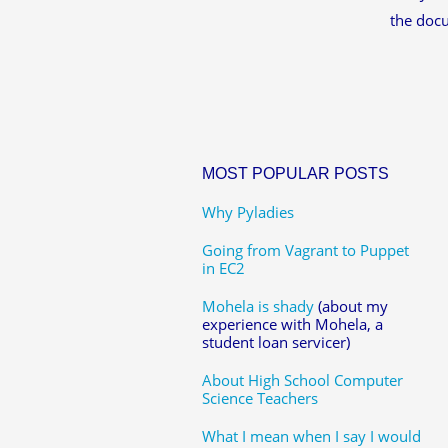
the doc
MOST POPULAR POSTS
Why Pyladies
Going from Vagrant to Puppet
in EC2
Mohela is shady
(about my
experience with Mohela, a
student loan servicer)
About High School Computer
Science Teachers
What I mean when I say I would