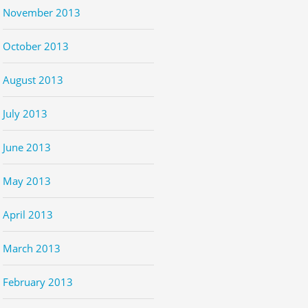
November 2013
October 2013
August 2013
July 2013
June 2013
May 2013
April 2013
March 2013
February 2013