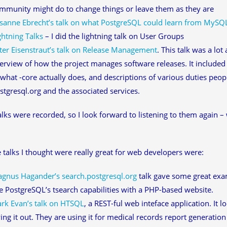
mmunity might do to change things or leave them as they are
sanne Ebrecht’s talk on what PostgreSQL could learn from MySQ
ghtning Talks
– I did the lightning talk on User Groups
ter Eisenstraut’s talk on Release Management
. This talk was a lo
erview of how the project manages software releases. It included a
 what -core actually does, and descriptions of various duties peo
stgresql.org and the associated services.
talks were recorded, so I look forward to listening to them again – 
 talks I thought were really great for web developers were:
gnus Hagander’s search.postgresql.org
talk gave some great ex
e PostgreSQL’s tsearch capabilities with a PHP-based website.
ark Evan’s talk on HTSQL
, a REST-ful web inteface application. It l
ying it out. They are using it for medical records report generation