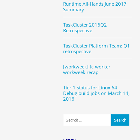
Runtime All-Hands June 2017
Summary
TaskCluster 2016Q2
Retrospective
TaskCluster Platform Team: Q1
retrospective
[workweek] tc-worker
workweek recap
Tier-1 status for Linux 64
Debug build jobs on March 14,
2016