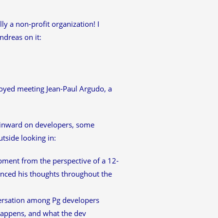
y a non-profit organization! I
ndreas on it:
njoyed meeting Jean-Paul Argudo, a
 inward on developers, some
utside looking in:
pment from the perspective of a 12-
renced his thoughts throughout the
ersation among Pg developers
happens, and what the dev