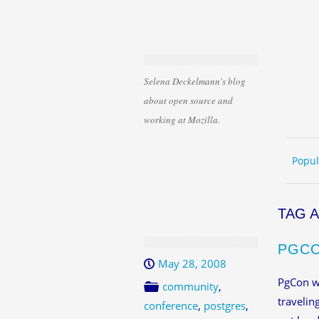
Selena Deckelmann's blog
about open source and
working at Mozilla.
Skip 
ME
Popul
TAG 
PGCO
May 28, 2008
PgCon wa
community
,
travelin
conference
,
postgres
,