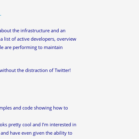
L
t about the infrastructure and an
 list of active developers, overview
ple are performing to maintain
without the distraction of Twitter!
amples and code showing how to
ooks pretty cool and I’m interested in
 and have even given the ability to