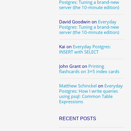
Postgres: Tuning a brand-new
server (the 10-minute edition)
David Goodwin
on
Everyday
Postgres: Tuning a brand-new
server (the 10-minute edition)
Kai
on
Everyday Postgres:
INSERT with SELECT
John Grant
on
Printing
flashcards on 3×5 index cards
Matthew Schinckel
on
Everyday
Postgres: How I write queries
using psql: Common Table
Expressions
RECENT POSTS