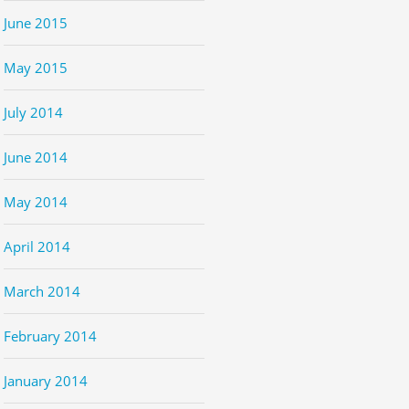
June 2015
May 2015
July 2014
June 2014
May 2014
April 2014
March 2014
February 2014
January 2014