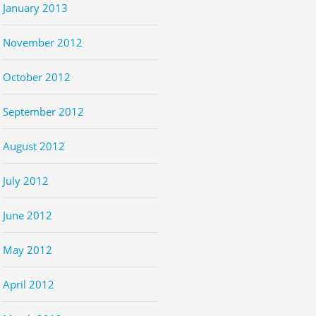
January 2013
November 2012
October 2012
September 2012
August 2012
July 2012
June 2012
May 2012
April 2012