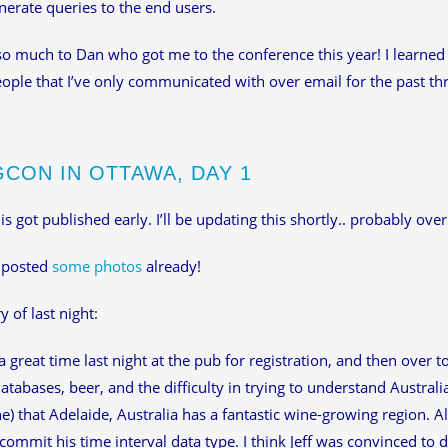
nerate queries to the end users.
o much to Dan who got me to the conference this year! I learned 
ple that I’ve only communicated with over email for the past thr
GCON IN OTTAWA, DAY 1
is got published early. I’ll be updating this shortly.. probably over
 posted
some photos
already!
of last night:
 great time last night at the pub for registration, and then over 
databases, beer, and the difficulty in trying to understand Austral
) that Adelaide, Australia has a fantastic wine-growing region.
f commit his time interval data type. I think Jeff was convinced to 