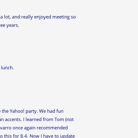
a lot, and really enjoyed meeting so
ee years.
 lunch.
to the Yahoo! party. We had fun
ian accents. I learned from Tom (not
 Alvarro once again recommended
do this for 8.4. Now I have to update