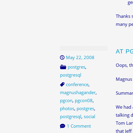
ge
Thanks s
many peo
AT P
May 22, 2008
Oops, th
postgres
,
postgresql
Magnus
conference
,
magnushagander
,
Summary 
pgcon
,
pgcon08
,
We had a
photos
,
postgres
,
talking 
postgresql
,
social
Tom Lane
1 Comment
that Jef