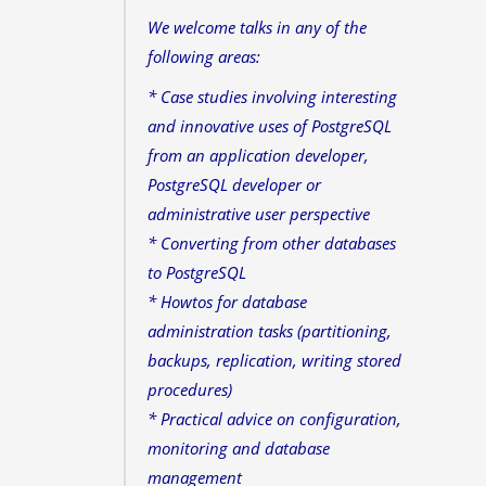
We welcome talks in any of the
following areas:
* Case studies involving interesting
and innovative uses of PostgreSQL
from an application developer,
PostgreSQL developer or
administrative user perspective
* Converting from other databases
to PostgreSQL
* Howtos for database
administration tasks (partitioning,
backups, replication, writing stored
procedures)
* Practical advice on configuration,
monitoring and database
management