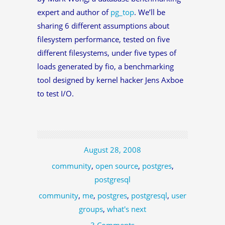
expert and author of
pg_top
. We’ll be
sharing 6 different assumptions about
filesystem performance, tested on five
different filesystems, under five types of
loads generated by fio, a benchmarking
tool designed by kernel hacker Jens Axboe
to test I/O.
August 28, 2008
community
,
open source
,
postgres
,
postgresql
community
,
me
,
postgres
,
postgresql
,
user
groups
,
what's next
3 Comments