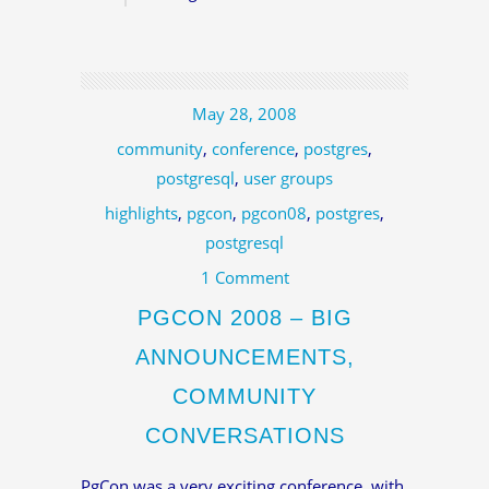
May 28, 2008
community
,
conference
,
postgres
,
postgresql
,
user groups
highlights
,
pgcon
,
pgcon08
,
postgres
,
postgresql
1 Comment
PGCON 2008 – BIG
ANNOUNCEMENTS,
COMMUNITY
CONVERSATIONS
PgCon was a very exciting conference, with