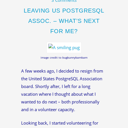
LEAVING US POSTGRESQL
ASSOC. – WHAT’S NEXT
FOR ME?
image credit to bugbunnybambam
A few weeks ago, I decided to resign from
the United States PostgreSQL Association
board. Shortly after, I left for a long
vacation where I thought about what I
wanted to do next – both professionally
and in a volunteer capacity.
Looking back, I started volunteering for