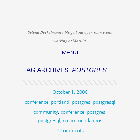
Selena Deckelmann's blog about open source and
working at Mozilla.
MENU
Skip to content
TAG ARCHIVES:
POSTGRES
October 1, 2008
conference
,
portland
,
postgres
,
postgresql
community
,
conference
,
postgres
,
postgresql
,
recommendations
2 Comments