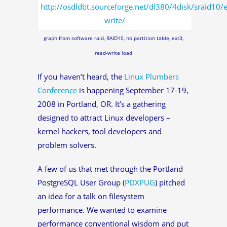
graph from software raid, RAID10, no partition table, ext3,
read-write load
If you haven’t heard, the
Linux Plumbers
Conference
is happening September 17-19,
2008 in Portland, OR. It’s a gathering
designed to attract Linux developers –
kernel hackers, tool developers and
problem solvers.
A few of us that met through the Portland
PostgreSQL User Group (
PDXPUG
) pitched
an idea for a talk on filesystem
performance. We wanted to examine
performance conventional wisdom and put