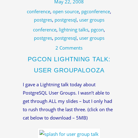
May 22, 2008
conference
,
open source
,
pgconference
,
postgres
,
postgresql
,
user groups
conference
,
lightning talks
,
pgcon
,
postgres
,
postgresql
,
user groups
2 Comments
PGCON LIGHTNING TALK:
USER GROUPALOOZA
I gave a Lightning talk today about
PostgreSQL User Groups. I wasn’t able to
get through ALL my slides – but I only had
to rush through the last three. (click on the
cat below to download – 5MB)