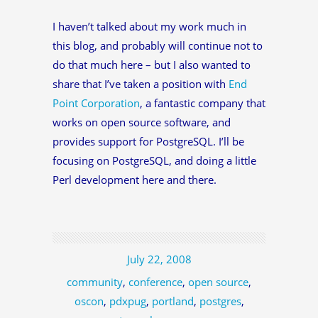
I haven’t talked about my work much in
this blog, and probably will continue not to
do that much here – but I also wanted to
share that I’ve taken a position with
End
Point Corporation
, a fantastic company that
works on open source software, and
provides support for PostgreSQL. I’ll be
focusing on PostgreSQL, and doing a little
Perl development here and there.
July 22, 2008
community
,
conference
,
open source
,
oscon
,
pdxpug
,
portland
,
postgres
,