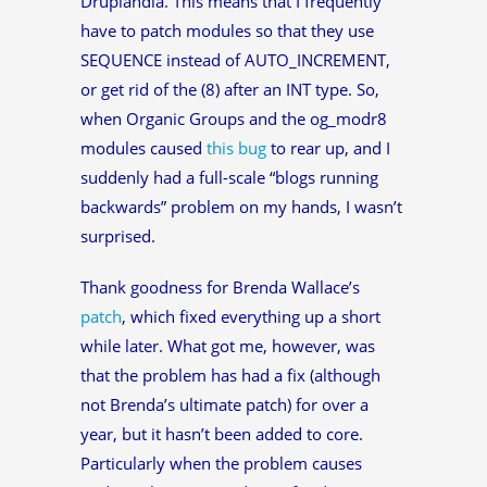
Druplandia. This means that I frequently
have to patch modules so that they use
SEQUENCE instead of AUTO_INCREMENT,
or get rid of the (8) after an INT type. So,
when Organic Groups and the og_modr8
modules caused
this bug
to rear up, and I
suddenly had a full-scale “blogs running
backwards” problem on my hands, I wasn’t
surprised.
Thank goodness for Brenda Wallace’s
patch
, which fixed everything up a short
while later. What got me, however, was
that the problem has had a fix (although
not Brenda’s ultimate patch) for over a
year, but it hasn’t been added to core.
Particularly when the problem causes