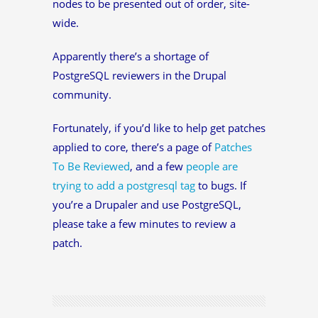
nodes to be presented out of order, site-
wide.
Apparently there’s a shortage of
PostgreSQL reviewers in the Drupal
community.
Fortunately, if you’d like to help get patches
applied to core, there’s a page of
Patches
To Be Reviewed
, and a few
people are
trying to add a postgresql tag
to bugs. If
you’re a Drupaler and use PostgreSQL,
please take a few minutes to review a
patch.