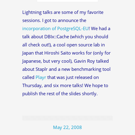
Lightning talks are some of my favorite
sessions. I got to announce the
incorporation of PostgreSQL-EU
! We had a
talk about DBIx::Cache (which you should
all check out!), a cool open source lab in
Japan that Hiroshi Saito works for (only for
Japanese, but very cool), Gavin Roy talked
about Staplr and a new benchmarking tool
called
Playr
that was just released on
Thursday, and six more talks! We hope to
publish the rest of the slides shortly.
May 22, 2008