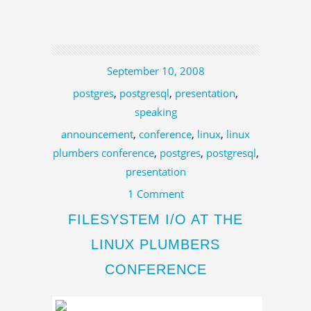
September 10, 2008
postgres
,
postgresql
,
presentation
,
speaking
announcement
,
conference
,
linux
,
linux
plumbers conference
,
postgres
,
postgresql
,
presentation
1 Comment
FILESYSTEM I/O AT THE
LINUX PLUMBERS
CONFERENCE