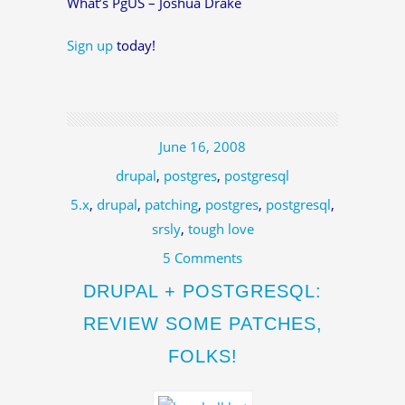
What’s PgUS – Joshua Drake
Sign up
today!
June 16, 2008
drupal
,
postgres
,
postgresql
5.x
,
drupal
,
patching
,
postgres
,
postgresql
,
srsly
,
tough love
5 Comments
DRUPAL + POSTGRESQL:
REVIEW SOME PATCHES,
FOLKS!