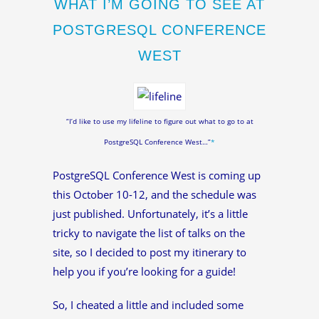
WHAT I’M GOING TO SEE AT
POSTGRESQL CONFERENCE
WEST
“I’d like to use my lifeline to figure out what to go to at
PostgreSQL Conference West…”
*
PostgreSQL Conference West is coming up
this October 10-12, and the schedule was
just published. Unfortunately, it’s a little
tricky to navigate the list of talks on the
site, so I decided to post my itinerary to
help you if you’re looking for a guide!
So, I cheated a little and included some