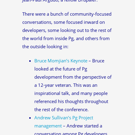
There were a bunch of community-focused
conversations, some focused inward on
developers, some looking out to the rest of
the world from inside Pg, and others from
the outside looking in:
Bruce Momjian’s Keynote
– Bruce
looked at the future of Pg
development from the perspective of
a 12-year veteran. This was an
inspirational talk, and many people
referenced his thoughts throughout
the rest of the conference.
Andrew Sullivan’s Pg Project
management
– Andrew started a
conversation among Pg developers