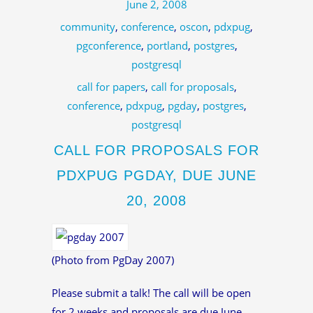
June 2, 2008
community
,
conference
,
oscon
,
pdxpug
,
pgconference
,
portland
,
postgres
,
postgresql
call for papers
,
call for proposals
,
conference
,
pdxpug
,
pgday
,
postgres
,
postgresql
CALL FOR PROPOSALS FOR
PDXPUG PGDAY, DUE JUNE
20, 2008
(Photo from PgDay 2007)
Please submit a talk! The call will be open
for 2 weeks and proposals are due June