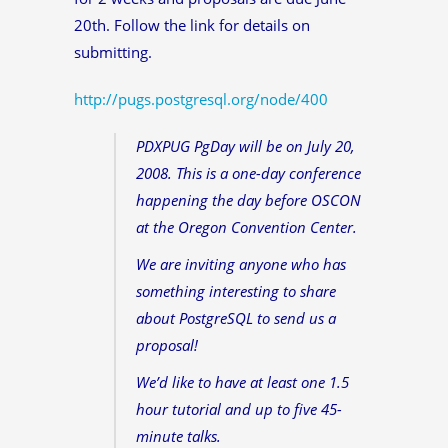
20th. Follow the link for details on
submitting.
http://pugs.postgresql.org/node/400
PDXPUG PgDay will be on July 20,
2008. This is a one-day conference
happening the day before OSCON
at the Oregon Convention Center.
We are inviting anyone who has
something interesting to share
about PostgreSQL to send us a
proposal!
We’d like to have at least one 1.5
hour tutorial and up to five 45-
minute talks.