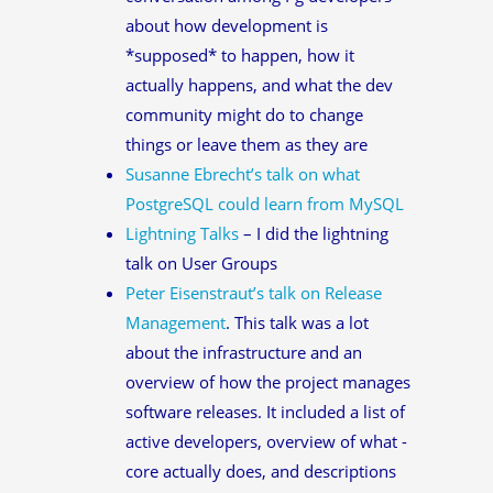
about how development is
*supposed* to happen, how it
actually happens, and what the dev
community might do to change
things or leave them as they are
Susanne Ebrecht’s talk on what
PostgreSQL could learn from MySQL
Lightning Talks
– I did the lightning
talk on User Groups
Peter Eisenstraut’s talk on Release
Management
. This talk was a lot
about the infrastructure and an
overview of how the project manages
software releases. It included a list of
active developers, overview of what -
core actually does, and descriptions