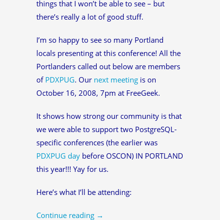
things that I won’t be able to see – but
there’s really a lot of good stuff.
I’m so happy to see so many Portland
locals presenting at this conference! All the
Portlanders called out below are members
of
PDXPUG
. Our
next meeting
is on
October 16, 2008, 7pm at FreeGeek.
It shows how strong our community is that
we were able to support two PostgreSQL-
specific conferences (the earlier was
PDXPUG day
before OSCON) IN PORTLAND
this year!!! Yay for us.
Here’s what I’ll be attending:
Continue reading
→