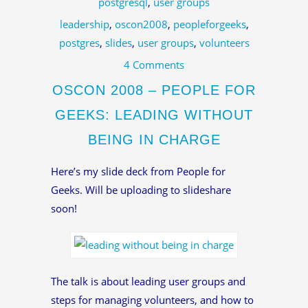
postgresql
,
user groups
leadership
,
oscon2008
,
peopleforgeeks
,
postgres
,
slides
,
user groups
,
volunteers
4 Comments
OSCON 2008 – PEOPLE FOR
GEEKS: LEADING WITHOUT
BEING IN CHARGE
Here’s my slide deck from People for
Geeks. Will be uploading to slideshare
soon!
The talk is about leading user groups and
steps for managing volunteers, and how to