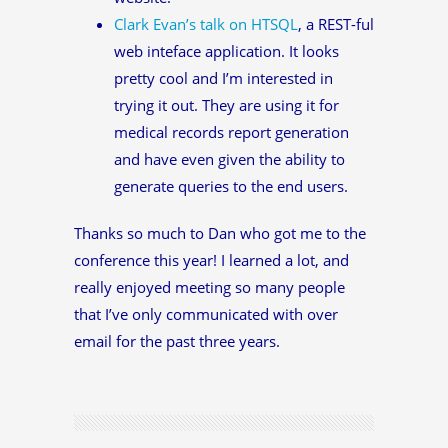
Clark Evan’s talk on HTSQL
, a REST-ful
web inteface application. It looks
pretty cool and I’m interested in
trying it out. They are using it for
medical records report generation
and have even given the ability to
generate queries to the end users.
Thanks so much to Dan who got me to the
conference this year! I learned a lot, and
really enjoyed meeting so many people
that I’ve only communicated with over
email for the past three years.