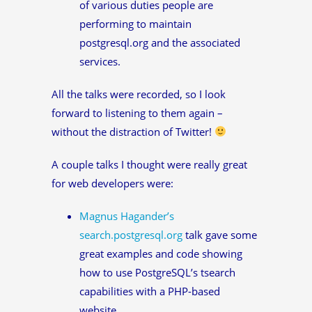
of various duties people are
performing to maintain
postgresql.org and the associated
services.
All the talks were recorded, so I look
forward to listening to them again –
without the distraction of Twitter!
A couple talks I thought were really great
for web developers were:
Magnus Hagander’s
search.postgresql.org
talk gave some
great examples and code showing
how to use PostgreSQL’s tsearch
capabilities with a PHP-based
website.