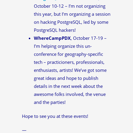
October 10-12 – I’m not organizing
this year, but I’m organizing a session
on hacking PostgreSQL, led by some
PostgreSQL hackers!
WhereCampPDX
, October 17-19 –
I’m helping organize this un-
conference for geography-specific
tech – practicioners, professionals,
enthusiasts, artists! We’ve got some
great ideas and hope to publish
details in the next week about the
awesome folks involved, the venue
and the parties!
Hope to see you at these events!
—