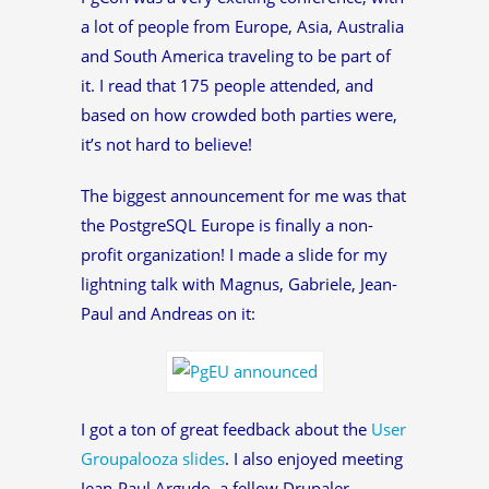
a lot of people from Europe, Asia, Australia
and South America traveling to be part of
it. I read that 175 people attended, and
based on how crowded both parties were,
it’s not hard to believe!
The biggest announcement for me was that
the PostgreSQL Europe is finally a non-
profit organization! I made a slide for my
lightning talk with Magnus, Gabriele, Jean-
Paul and Andreas on it:
I got a ton of great feedback about the
User
Groupalooza slides
. I also enjoyed meeting
Jean-Paul Argudo, a fellow Drupaler.