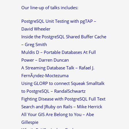
Our line-up of talks includes:
PostgreSQL Unit Testing with pgTAP –
David Wheeler
Inside the PostgreSQL Shared Buffer Cache
– Greg Smith
Muldis D – Portable Databases At Full
Power – Darren Duncan
A Streaming Database Talk – Rafael J.
FernÃ¡ndez-Moctezuma
Using GLORP to connect Squeak Smalltalk
to PostgreSQL – RandalSchwartz
Fighting Disease with PostgreSQL Full Text
Search and JRuby on Rails – Mike Herrick
All Your GIS Are Belong to You – Abe
Gillespie