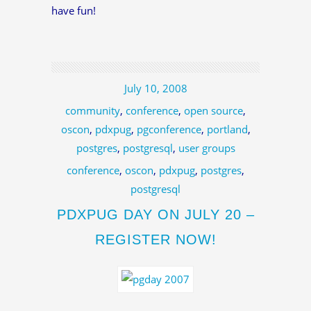
have fun!
July 10, 2008
community
,
conference
,
open source
,
oscon
,
pdxpug
,
pgconference
,
portland
,
postgres
,
postgresql
,
user groups
conference
,
oscon
,
pdxpug
,
postgres
,
postgresql
PDXPUG DAY ON JULY 20 –
REGISTER NOW!