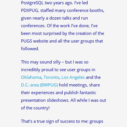
PostgreSQL two years ago. I’ve led
PDXPUG, staffed many conference booths,
given nearly a dozen talks and run
conferences. Of the work I’ve done, I’ve
been most surprised by the creation of the
PUGS website and all the user groups that
followed.
This may sound silly – but I was so
incredibly proud to see user groups in
Oklahoma
,
Toronto
,
Los Angeles
and the
D.C.-area (BWPUG)
hold meetings, share
their experiences and publish fantastic
presentation slideshows. All while I was out
of the country!
That’s a true sign of success to me: groups