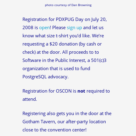
photo courtesy of Dan Browning
Registration for PDXPUG Day on July 20,
2008 is
open
! Please
sign up
and let us
know what size t-shirt you’d like. We’re
requesting a $20 donation (by cash or
check) at the door. All proceeds to to
Software in the Public Interest, a 501(c)3
organization that is used to fund
PostgreSQL advocacy.
Registration for OSCON is
not
required to
attend.
Registering also gets you in the door at the
Gotham Tavern, our after-party location
close to the convention center!