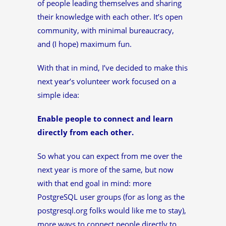
of people leading themselves and sharing
their knowledge with each other. It’s open
community, with minimal bureaucracy,
and (I hope) maximum fun.
With that in mind, I’ve decided to make this
next year’s volunteer work focused on a
simple idea:
Enable people to connect and learn
directly from each other.
So what you can expect from me over the
next year is more of the same, but now
with that end goal in mind: more
PostgreSQL user groups (for as long as the
postgresql.org folks would like me to stay),
more ways to connect people directly to