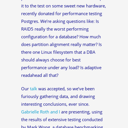
it to the test on some sweet new hardware,
recently donated for performance testing
Postgres. We’re asking questions like: Is
RAID5 really the worst performing
configuration for a database? How much
does partition alignment really matter? Is
there one Linux filesystem that a DBA
should always choose for best
performance under any load? Is adaptive
readahead all that?
Our
talk
was accepted, so we’ve been
furiously gathering data, and drawing
interesting conclusions, ever since.
Gabrielle Roth and I
are presenting, using
the results of extensive testing conducted
by Mark Wong, a database benchmarking