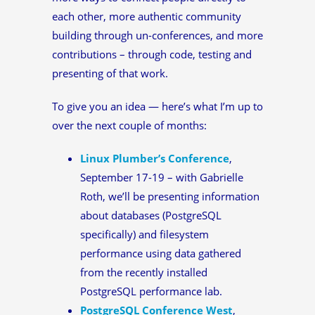
each other, more authentic community
building through un-conferences, and more
contributions – through code, testing and
presenting of that work.
To give you an idea — here’s what I’m up to
over the next couple of months:
Linux Plumber’s Conference
,
September 17-19 – with Gabrielle
Roth, we’ll be presenting information
about databases (PostgreSQL
specifically) and filesystem
performance using data gathered
from the recently installed
PostgreSQL performance lab.
PostgreSQL Conference West
,