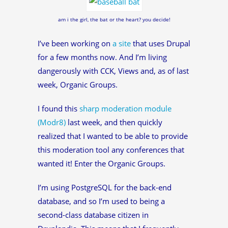
am i the girl, the bat or the heart? you decide!
I’ve been working on
a site
that uses Drupal
for a few months now. And I’m living
dangerously with CCK, Views and, as of last
week, Organic Groups.
I found this
sharp moderation module
(Modr8)
last week, and then quickly
realized that I wanted to be able to provide
this moderation tool any conferences that
wanted it! Enter the Organic Groups.
I’m using PostgreSQL for the back-end
database, and so I’m used to being a
second-class database citizen in